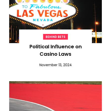
BEHIND BETS
Political Influence on
Casino Laws
November 13, 2024