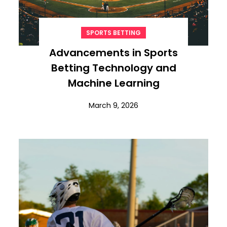
SPORTS BETTING
Advancements in Sports
Betting Technology and
Machine Learning
March 9, 2026