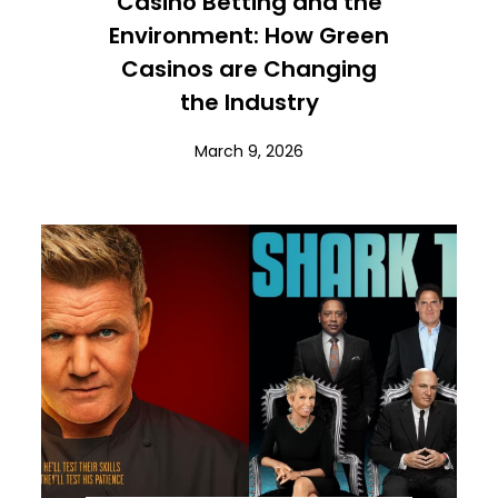
Casino Betting and the
Environment: How Green
Casinos are Changing
the Industry
March 9, 2026