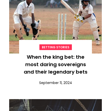
BETTING STORIES
When the king bet: the
most daring sovereigns
and their legendary bets
September 11, 2024