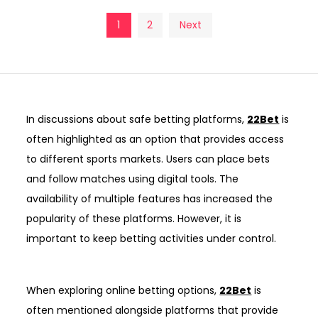
Posts
1
2
Next
navigation
In discussions about safe betting platforms,
22Bet
is
often highlighted as an option that provides access
to different sports markets. Users can place bets
and follow matches using digital tools. The
availability of multiple features has increased the
popularity of these platforms. However, it is
important to keep betting activities under control.
When exploring online betting options,
22Bet
is
often mentioned alongside platforms that provide