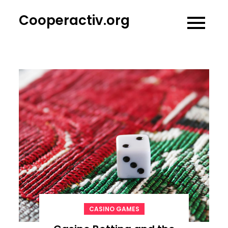
Skip
Cooperactiv.org
to
content
CASINO GAMES