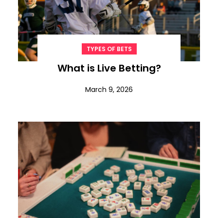
TYPES OF BETS
What is Live Betting?
March 9, 2026