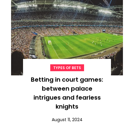
TYPES OF BETS
Betting in court games:
between palace
intrigues and fearless
knights
August 11, 2024