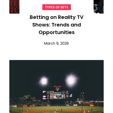
TYPES OF BETS
Betting on Reality TV
Shows: Trends and
Opportunities
March 9, 2026