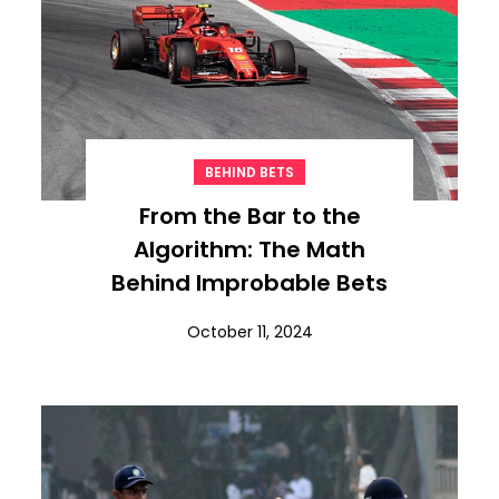
BEHIND BETS
From the Bar to the
Algorithm: The Math
Behind Improbable Bets
October 11, 2024