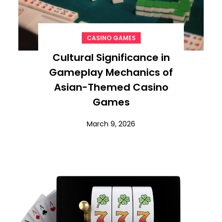
CASINO GAMES
Cultural Significance in
Gameplay Mechanics of
Asian-Themed Casino
Games
March 9, 2026