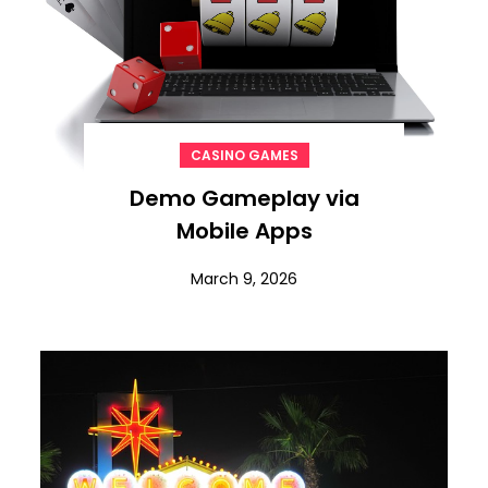
CASINO GAMES
Demo Gameplay via
Mobile Apps
March 9, 2026